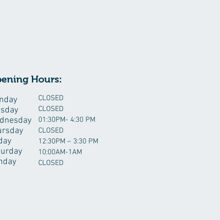
ening Hours:
CLOSED
nday
CLOSED
esday
dnesday
01:30PM- 4:30 PM
ursday
CLOSED
day
12:30PM – 3:30 PM
turday
10:00AM-1AM
nday
CLOSED