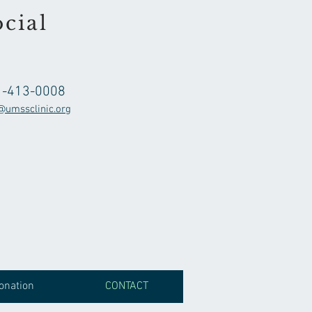
cial
1-413-0008
@umssclinic.org
onation
CONTACT