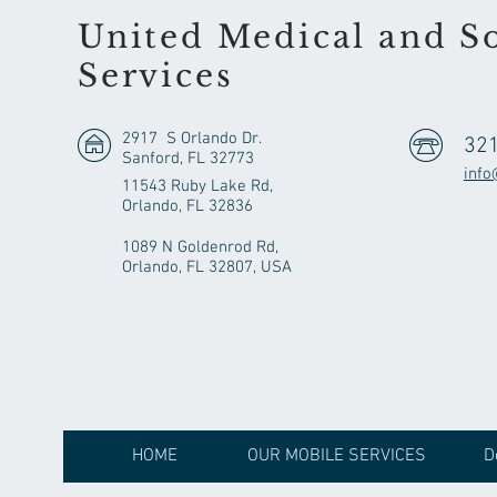
United Medical and So
Services
2917 S Orlando Dr.
32
Sanford, FL 32773
info
11543 Ruby Lake Rd,
Orlando, FL 32836
1089 N Goldenrod Rd,
Orlando, FL 32807, USA
HOME
OUR MOBILE SERVICES
D