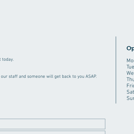
Op
 today.
Mo
Tu
We
ct our staff and someone will get back to you ASAP.
Th
Fri
Sa
Su