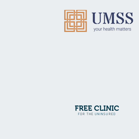
FREE CLINIC
FOR THE UNINSURED