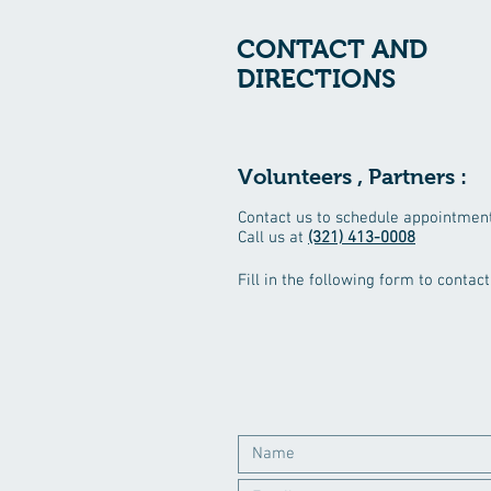
CONTACT AND
DIRECTIONS
Volunteers , Partners :
Contact us to schedule appointment
Call us at
(321) 413-0008
Fill in the following form to conta