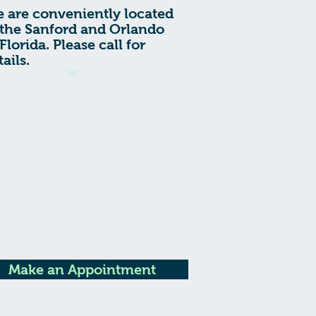
 are conveniently located
 the Sanford and Orlando
 Florida. Please call for
tails.
Make an Appointment