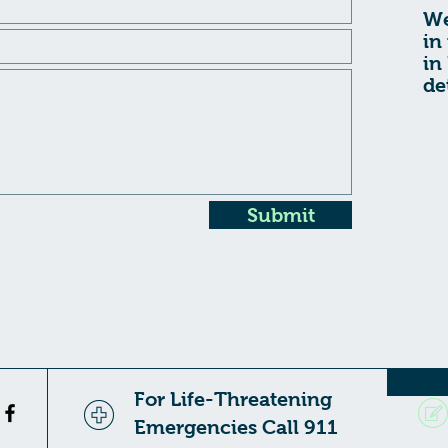
We
in
in
de
Submit
For Life-Threatening
Emergencies Call 911