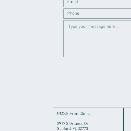
UMSS Free Clinic
2917 S Orlando Dr,
Sanford, FL 32773