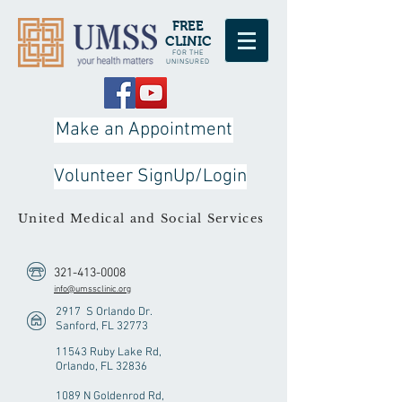
FREE
CLINIC
FOR THE
UNINSURED
Make an Appointment
Volunteer SignUp/Login
United Medical and Social Services
321-413-0008
info@umssclinic.org
2917 S Orlando Dr.
Sanford, FL 32773
11543 Ruby Lake Rd,
Orlando, FL 32836
1089 N Goldenrod Rd,